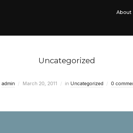
About
Uncategorized
y
admin
March 20, 2011
in
Uncategorized
0 comme