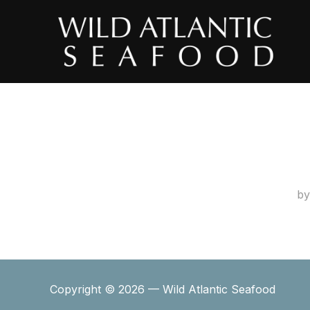
b
Copyright © 2026 — Wild Atlantic Seafood