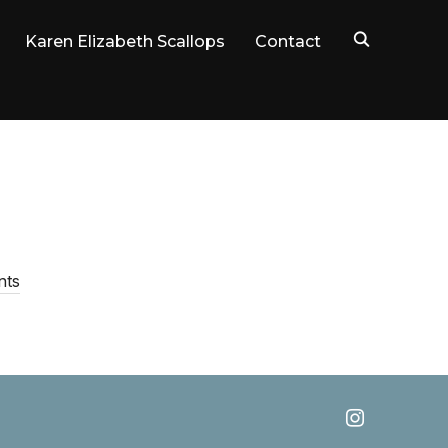
Karen Elizabeth Scallops
Contact
nts
instagram