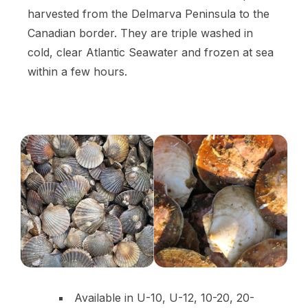
harvested from the Delmarva Peninsula to the
Canadian border. They are triple washed in
cold, clear Atlantic Seawater and frozen at sea
within a few hours.
Available in U-10, U-12, 10-20, 20-