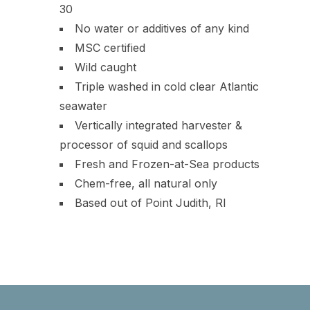
30
No water or additives of any kind
MSC certified
Wild caught
Triple washed in cold clear Atlantic
seawater
Vertically integrated harvester &
processor of squid and scallops
Fresh and Frozen-at-Sea products
Chem-free, all natural only
Based out of Point Judith, RI