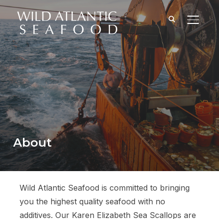
TOGGL
About
Wild Atlantic Seafood is committed to bringing
you the highest quality seafood with no
additives. Our Karen Elizabeth Sea Scallops are